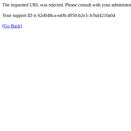
The requested URL was rejected. Please consult with your administrat
Your support ID is 62d048ca-ea0b-4950-b2e3-3c9af4210a04
[Go Back]