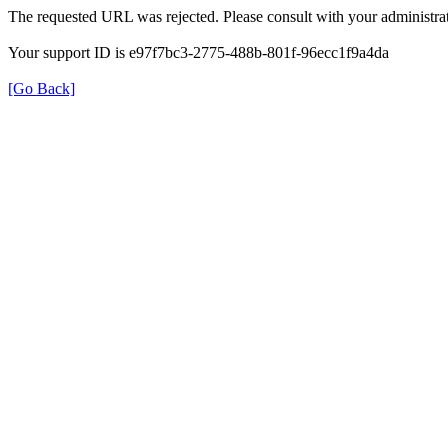
The requested URL was rejected. Please consult with your administrat
Your support ID is e97f7bc3-2775-488b-801f-96ecc1f9a4da
[Go Back]