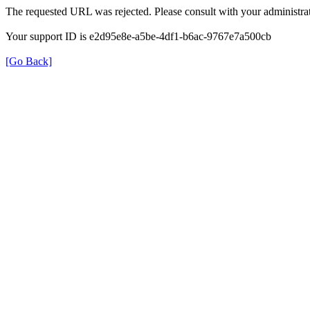
The requested URL was rejected. Please consult with your administrat
Your support ID is e2d95e8e-a5be-4df1-b6ac-9767e7a500cb
[Go Back]