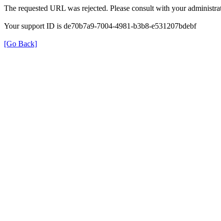
The requested URL was rejected. Please consult with your administrat
Your support ID is de70b7a9-7004-4981-b3b8-e531207bdebf
[Go Back]