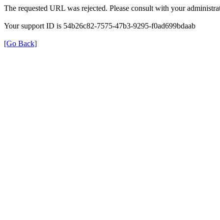
The requested URL was rejected. Please consult with your administrat
Your support ID is 54b26c82-7575-47b3-9295-f0ad699bdaab
[Go Back]