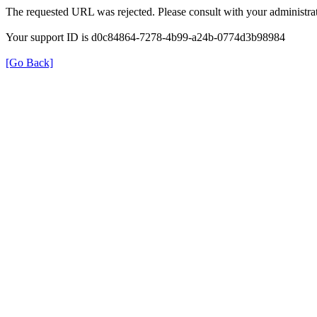
The requested URL was rejected. Please consult with your administrat
Your support ID is d0c84864-7278-4b99-a24b-0774d3b98984
[Go Back]