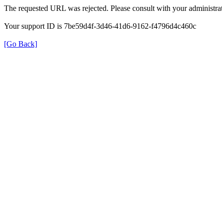
The requested URL was rejected. Please consult with your administrat
Your support ID is 7be59d4f-3d46-41d6-9162-f4796d4c460c
[Go Back]