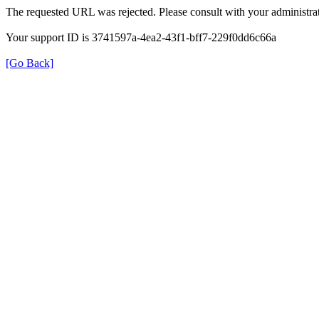
The requested URL was rejected. Please consult with your administrat
Your support ID is 3741597a-4ea2-43f1-bff7-229f0dd6c66a
[Go Back]