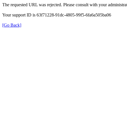
The requested URL was rejected. Please consult with your administrat
Your support ID is 63f71228-91dc-4805-99f5-6fa6a505ba06
[Go Back]