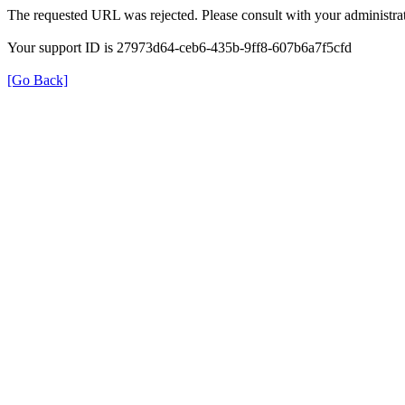
The requested URL was rejected. Please consult with your administrat
Your support ID is 27973d64-ceb6-435b-9ff8-607b6a7f5cfd
[Go Back]