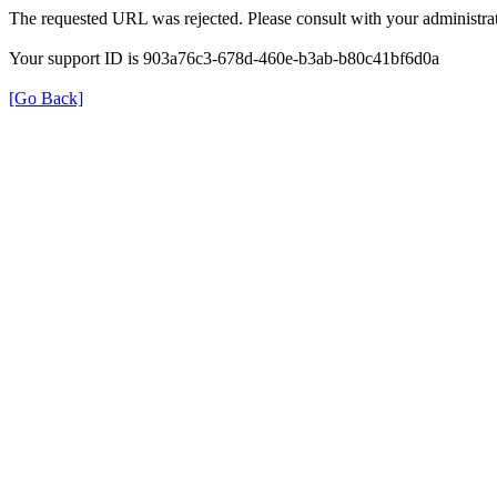
The requested URL was rejected. Please consult with your administrat
Your support ID is 903a76c3-678d-460e-b3ab-b80c41bf6d0a
[Go Back]