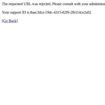
The requested URL was rejected. Please consult with your administrat
Your support ID is 8aac3dca-19dc-4315-82f9-2fb114ce2a02
[Go Back]