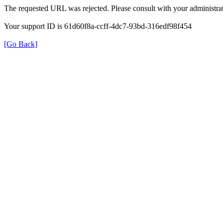
The requested URL was rejected. Please consult with your administrat
Your support ID is 61d60f8a-ccff-4dc7-93bd-316edf98f454
[Go Back]