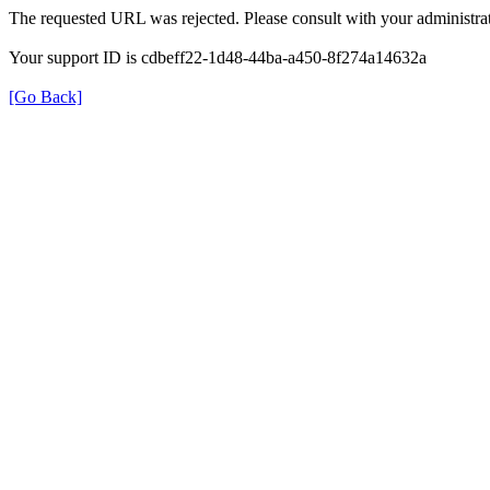
The requested URL was rejected. Please consult with your administrat
Your support ID is cdbeff22-1d48-44ba-a450-8f274a14632a
[Go Back]