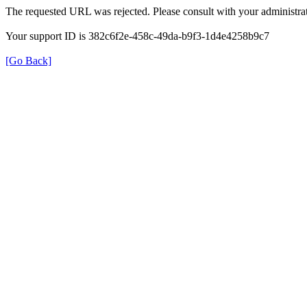
The requested URL was rejected. Please consult with your administrat
Your support ID is 382c6f2e-458c-49da-b9f3-1d4e4258b9c7
[Go Back]