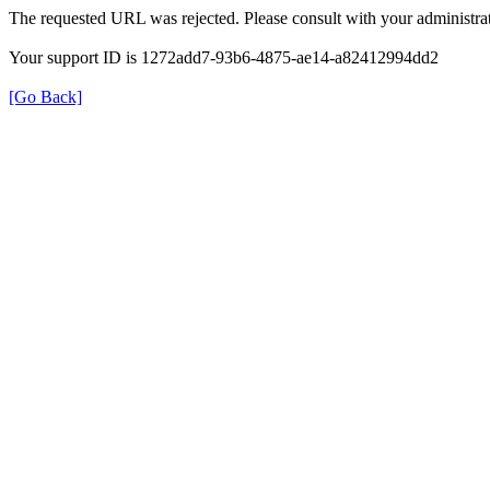
The requested URL was rejected. Please consult with your administrat
Your support ID is 1272add7-93b6-4875-ae14-a82412994dd2
[Go Back]