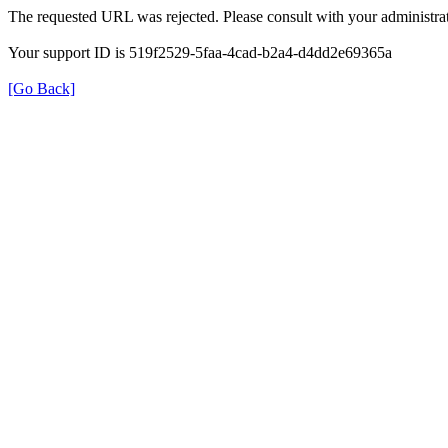
The requested URL was rejected. Please consult with your administrat
Your support ID is 519f2529-5faa-4cad-b2a4-d4dd2e69365a
[Go Back]