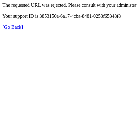
The requested URL was rejected. Please consult with your administrat
Your support ID is 3853150a-6a17-4cba-8481-0253f65348f8
[Go Back]