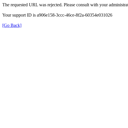
The requested URL was rejected. Please consult with your administrat
Your support ID is a906e158-3ccc-46ce-8f2a-60354e031026
[Go Back]