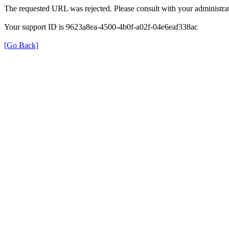
The requested URL was rejected. Please consult with your administrat
Your support ID is 9623a8ea-4500-4b0f-a02f-04e6eaf338ac
[Go Back]