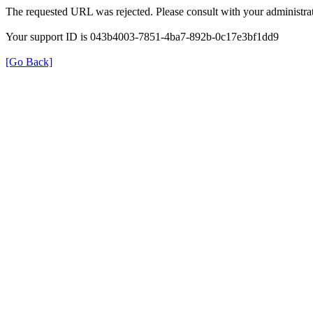
The requested URL was rejected. Please consult with your administrat
Your support ID is 043b4003-7851-4ba7-892b-0c17e3bf1dd9
[Go Back]