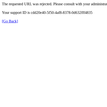
The requested URL was rejected. Please consult with your administrat
Your support ID is cdd20e40-5f50-4af8-8378-0d632fff4835
[Go Back]