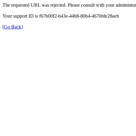
The requested URL was rejected. Please consult with your administrat
Your support ID is f67b00f2-b43e-44b8-80b4-4670fde28aeb
[Go Back]