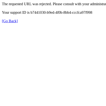
The requested URL was rejected. Please consult with your administrat
Your support ID is b7441030-b9ed-4f0b-8bb4-cccfca97f998
[Go Back]