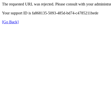
The requested URL was rejected. Please consult with your administrat
Your support ID is fa868135-5093-485d-bd74-c4785211bede
[Go Back]