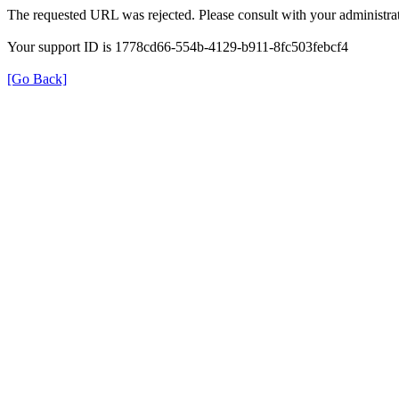
The requested URL was rejected. Please consult with your administrat
Your support ID is 1778cd66-554b-4129-b911-8fc503febcf4
[Go Back]