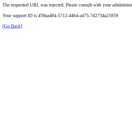
The requested URL was rejected. Please consult with your administrat
Your support ID is 459aa484-5712-44b4-a475-7d2734a21859
[Go Back]