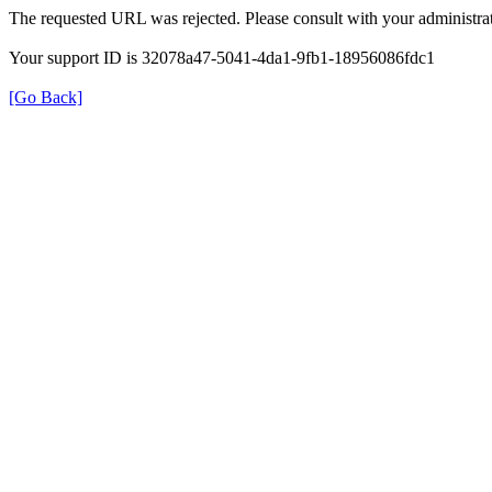
The requested URL was rejected. Please consult with your administrat
Your support ID is 32078a47-5041-4da1-9fb1-18956086fdc1
[Go Back]