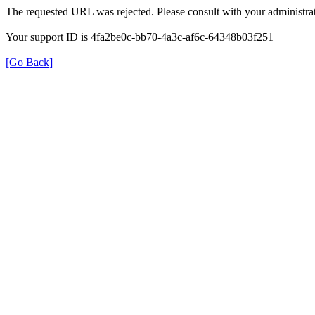
The requested URL was rejected. Please consult with your administrat
Your support ID is 4fa2be0c-bb70-4a3c-af6c-64348b03f251
[Go Back]