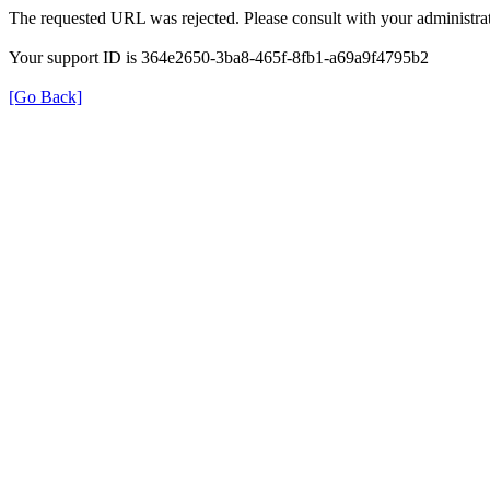
The requested URL was rejected. Please consult with your administrat
Your support ID is 364e2650-3ba8-465f-8fb1-a69a9f4795b2
[Go Back]