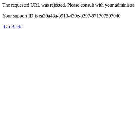
The requested URL was rejected. Please consult with your administrat
Your support ID is ea30a48a-b913-439e-b397-871707597040
[Go Back]