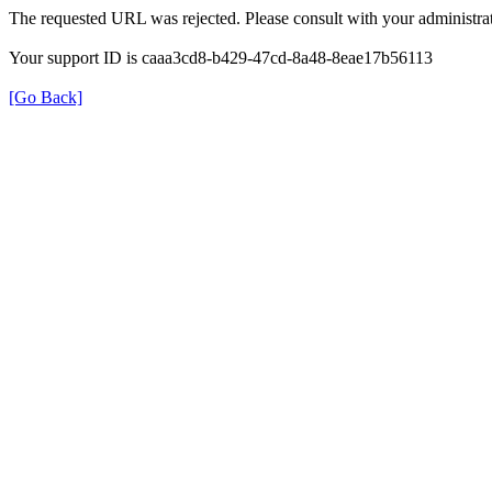
The requested URL was rejected. Please consult with your administrat
Your support ID is caaa3cd8-b429-47cd-8a48-8eae17b56113
[Go Back]