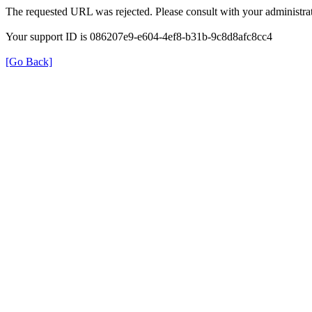
The requested URL was rejected. Please consult with your administrat
Your support ID is 086207e9-e604-4ef8-b31b-9c8d8afc8cc4
[Go Back]