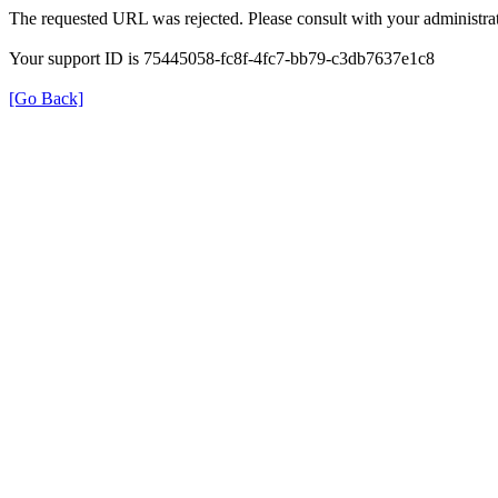
The requested URL was rejected. Please consult with your administrat
Your support ID is 75445058-fc8f-4fc7-bb79-c3db7637e1c8
[Go Back]