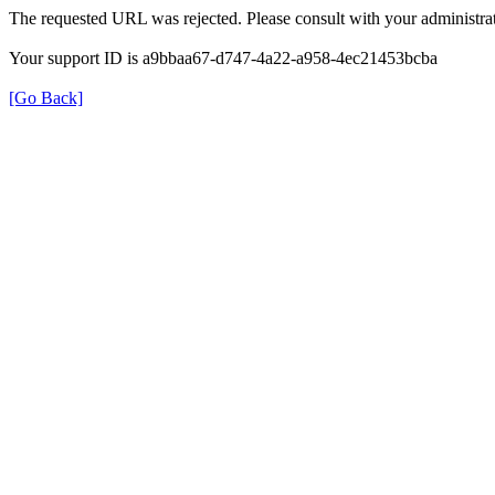
The requested URL was rejected. Please consult with your administrat
Your support ID is a9bbaa67-d747-4a22-a958-4ec21453bcba
[Go Back]