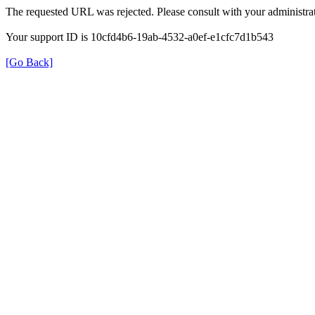
The requested URL was rejected. Please consult with your administrat
Your support ID is 10cfd4b6-19ab-4532-a0ef-e1cfc7d1b543
[Go Back]