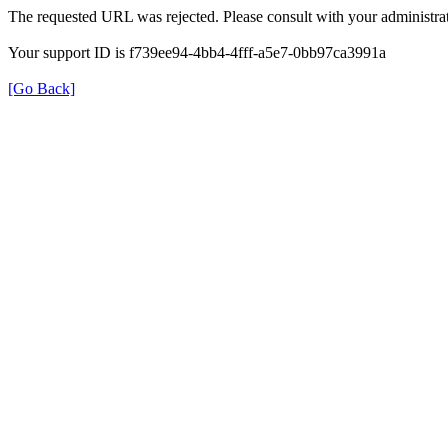
The requested URL was rejected. Please consult with your administrat
Your support ID is f739ee94-4bb4-4fff-a5e7-0bb97ca3991a
[Go Back]