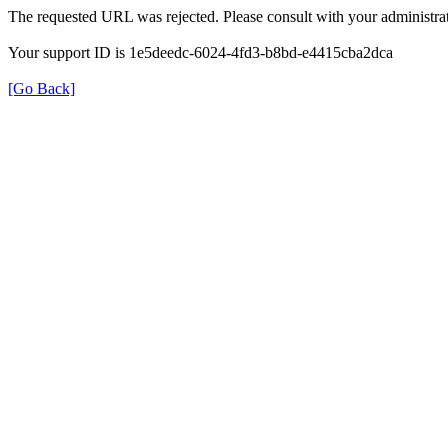
The requested URL was rejected. Please consult with your administrat
Your support ID is 1e5deedc-6024-4fd3-b8bd-e4415cba2dca
[Go Back]