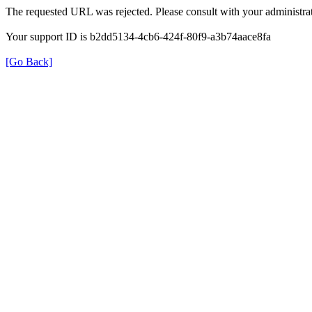
The requested URL was rejected. Please consult with your administrat
Your support ID is b2dd5134-4cb6-424f-80f9-a3b74aace8fa
[Go Back]