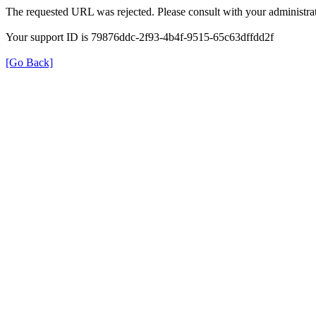
The requested URL was rejected. Please consult with your administrat
Your support ID is 79876ddc-2f93-4b4f-9515-65c63dffdd2f
[Go Back]