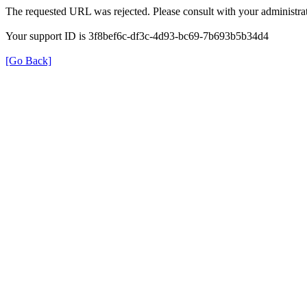
The requested URL was rejected. Please consult with your administrat
Your support ID is 3f8bef6c-df3c-4d93-bc69-7b693b5b34d4
[Go Back]