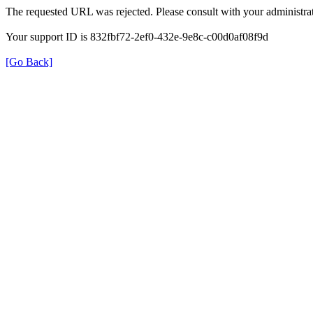
The requested URL was rejected. Please consult with your administrat
Your support ID is 832fbf72-2ef0-432e-9e8c-c00d0af08f9d
[Go Back]