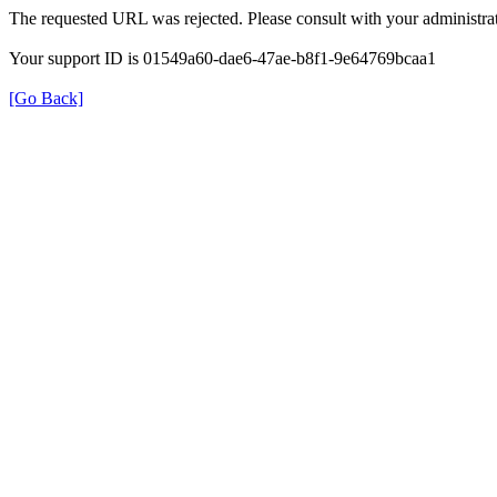
The requested URL was rejected. Please consult with your administrat
Your support ID is 01549a60-dae6-47ae-b8f1-9e64769bcaa1
[Go Back]