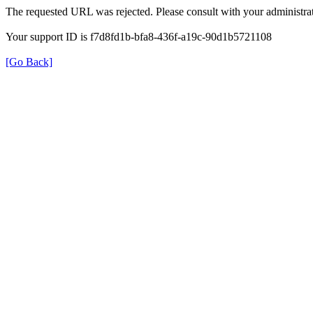
The requested URL was rejected. Please consult with your administrat
Your support ID is f7d8fd1b-bfa8-436f-a19c-90d1b5721108
[Go Back]