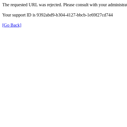
The requested URL was rejected. Please consult with your administrat
Your support ID is 9392abd9-b304-4127-bbcb-1e69f27cd744
[Go Back]