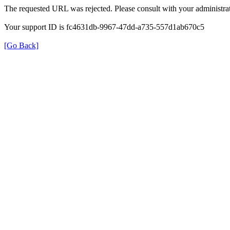
The requested URL was rejected. Please consult with your administrat
Your support ID is fc4631db-9967-47dd-a735-557d1ab670c5
[Go Back]