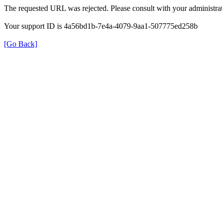
The requested URL was rejected. Please consult with your administrat
Your support ID is 4a56bd1b-7e4a-4079-9aa1-507775ed258b
[Go Back]