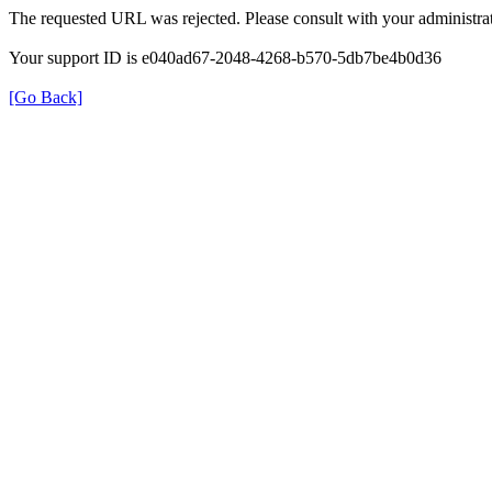
The requested URL was rejected. Please consult with your administrat
Your support ID is e040ad67-2048-4268-b570-5db7be4b0d36
[Go Back]