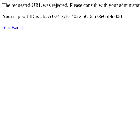
The requested URL was rejected. Please consult with your administrat
Your support ID is 2b2ce074-8cfc-402e-b6a6-a73e65f4ed0d
[Go Back]