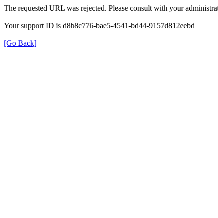
The requested URL was rejected. Please consult with your administrat
Your support ID is d8b8c776-bae5-4541-bd44-9157d812eebd
[Go Back]